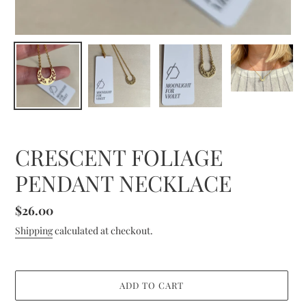
CRESCENT FOLIAGE
PENDANT NECKLACE
Regular
$26.00
price
Shipping
calculated at checkout.
ADD TO CART