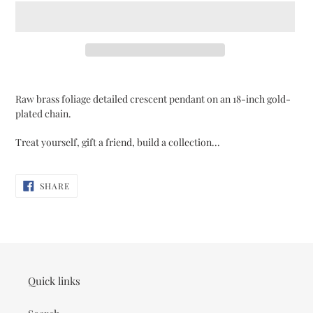
Adding
product
Raw brass foliage detailed crescent pendant on an 18-inch gold-
to
plated chain.
your
cart
Treat yourself, gift a friend, build a collection...
SHARE
SHARE
ON
FACEBOOK
Quick links