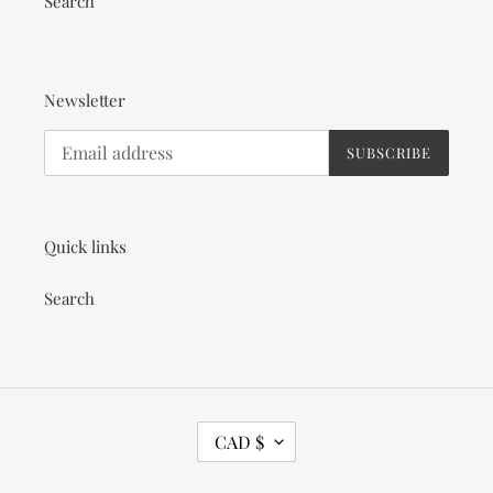
Search
Newsletter
SUBSCRIBE
Quick links
Search
C
CAD $
U
R